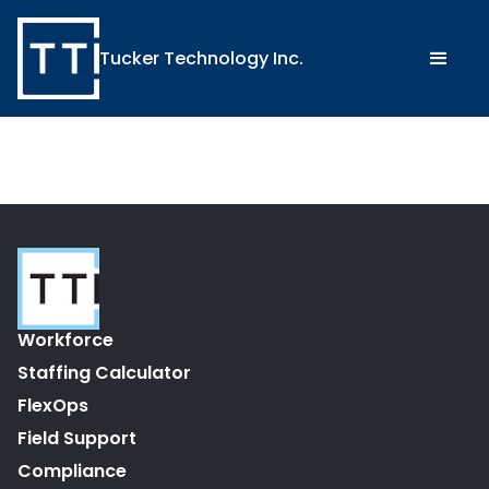
Tucker Technology Inc.
Workforce
Staffing Calculator
FlexOps
Field Support
Compliance