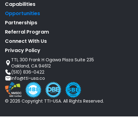
Capabilities
Opportunities
Partnerships
Referral Program
Connect With Us
Privacy Policy
TTI, 300 Frank H Ogawa Plaza Suite 235
Oakland, CA 94612
(510) 836-0422
info@tti-usa.co
© 2026 Copyright TTI-USA. All Rights Reserved.